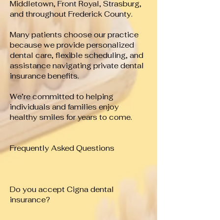
Middletown, Front Royal, Strasburg,
and throughout Frederick County.
Many patients choose our practice
because we provide personalized
dental care, flexible scheduling, and
assistance navigating private dental
insurance benefits.
We’re committed to helping
individuals and families enjoy
healthy smiles for years to come.
Frequently Asked Questions
Do you accept Cigna dental
insurance?