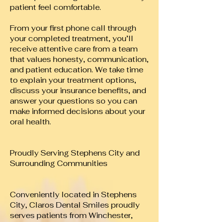
patient feel comfortable.
From your first phone call through
your completed treatment, you’ll
receive attentive care from a team
that values honesty, communication,
and patient education. We take time
to explain your treatment options,
discuss your insurance benefits, and
answer your questions so you can
make informed decisions about your
oral health.
Proudly Serving Stephens City and
Surrounding Communities
Conveniently located in Stephens
City, Claros Dental Smiles proudly
serves patients from Winchester,