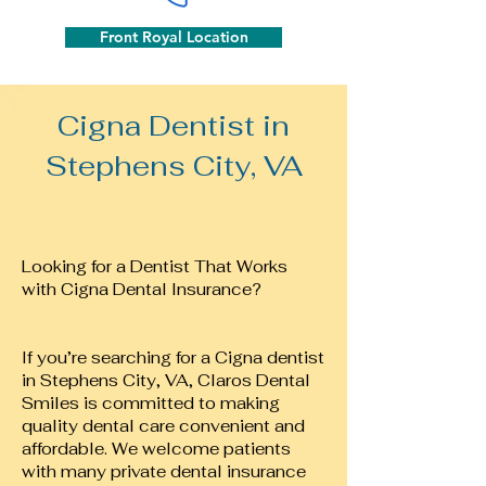
Front Royal Location
Cigna Dentist in
Stephens City, VA
Looking for a Dentist That Works
with Cigna Dental Insurance?
If you’re searching for a Cigna dentist
in Stephens City, VA, Claros Dental
Smiles is committed to making
quality dental care convenient and
affordable. We welcome patients
with many private dental insurance