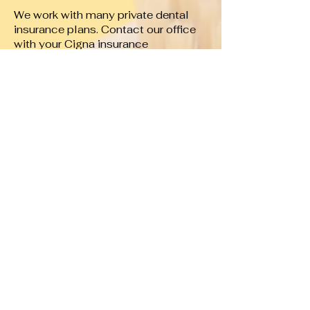
We work with many private dental
insurance plans. Contact our office
with your Cigna insurance
information, and we’ll gladly verify
your benefits before your
appointment.
What if my Cigna plan considers you
out of network?
Many Cigna PPO plans still offer
benefits for out-of-network providers.
Our team will explain your available
benefits and provide an estimate of
your expected costs before
treatment.
Will you submit my insurance claim?