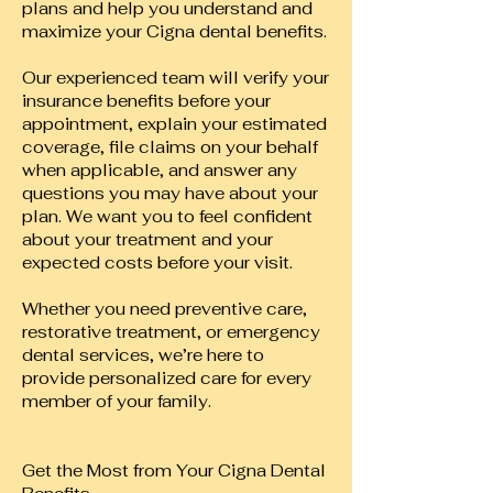
plans and help you understand and
maximize your Cigna dental benefits.
Our experienced team will verify your
insurance benefits before your
appointment, explain your estimated
coverage, file claims on your behalf
when applicable, and answer any
questions you may have about your
plan. We want you to feel confident
about your treatment and your
expected costs before your visit.
Whether you need preventive care,
restorative treatment, or emergency
dental services, we’re here to
provide personalized care for every
member of your family.
Get the Most from Your Cigna Dental