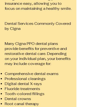
insurance easy, allowing you to
focus on maintaining a healthy smile.
Dental Services Commonly Covered
by Cigna
Many Cigna PPO dental plans
provide benefits for preventive and
restorative dental care. Depending
on your individual plan, your benefits
may include coverage for:
Comprehensive dental exams
Professional cleanings
Digital dental X-rays
Fluoride treatments
Tooth-colored fillings
Dental crowns
Root canal therapy