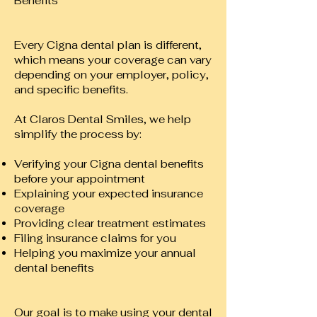
Benefits
Every Cigna dental plan is different,
which means your coverage can vary
depending on your employer, policy,
and specific benefits.
At Claros Dental Smiles, we help
simplify the process by:
Verifying your Cigna dental benefits
before your appointment
Explaining your expected insurance
coverage
Providing clear treatment estimates
Filing insurance claims for you
Helping you maximize your annual
dental benefits
Our goal is to make using your dental