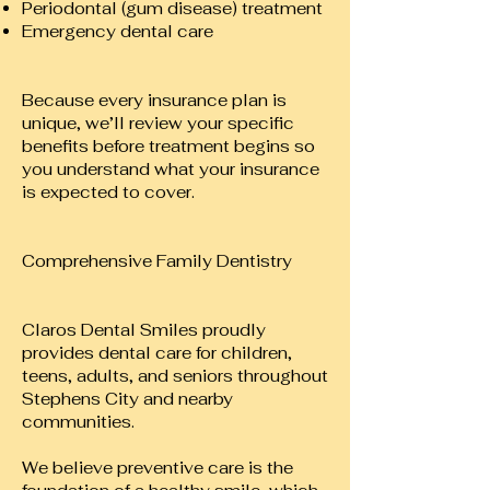
Periodontal (gum disease) treatment
Emergency dental care
Because every insurance plan is
unique, we’ll review your specific
benefits before treatment begins so
you understand what your insurance
is expected to cover.
Comprehensive Family Dentistry
Claros Dental Smiles proudly
provides dental care for children,
teens, adults, and seniors throughout
Stephens City and nearby
communities.
We believe preventive care is the