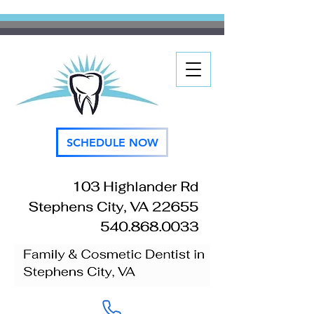
SCHEDULE NOW