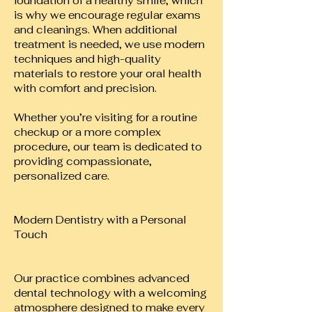
foundation of a healthy smile, which
is why we encourage regular exams
and cleanings. When additional
treatment is needed, we use modern
techniques and high-quality
materials to restore your oral health
with comfort and precision.
Whether you’re visiting for a routine
checkup or a more complex
procedure, our team is dedicated to
providing compassionate,
personalized care.
Modern Dentistry with a Personal
Touch
Our practice combines advanced
dental technology with a welcoming
atmosphere designed to make every