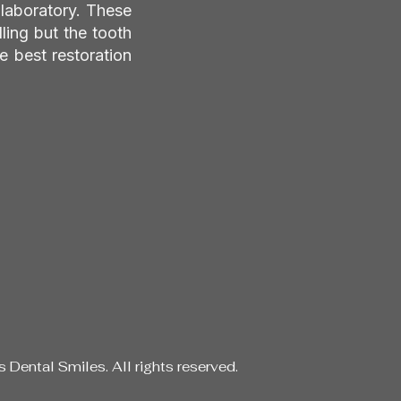
 laboratory. These
lling but the tooth
e best restoration
Dental Smiles. All rights reserved.