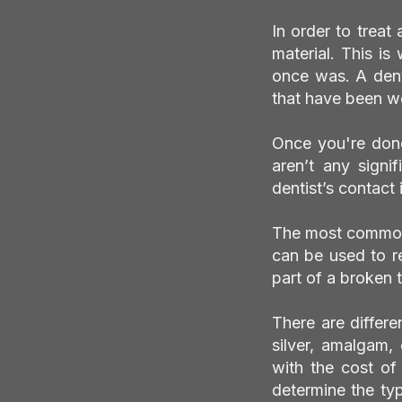
In order to treat 
material. This is
once was. A denta
that have been wo
Once you're done
aren’t any signif
dentist’s contact
The most common us
can be used to r
part of a broken 
There are differe
silver, amalgam,
with the cost of
determine the type