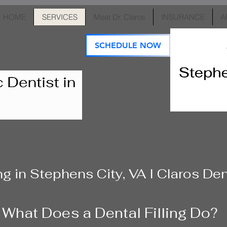
HOME
SERVICES
Meet Dr. Claros
INSURANCE
A
SCHEDULE NOW
ing in Stephens City, VA I Claros De
What Does a Dental Filling Do?