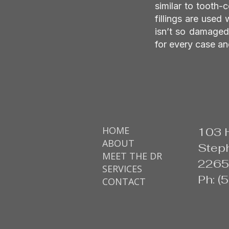
similar to tooth-
fillings are used 
isn’t so damaged 
for every case an
HOME
103 
ABOUT
Steph
MEET THE DR
2265
SERVICES
Ph: 
CONTACT