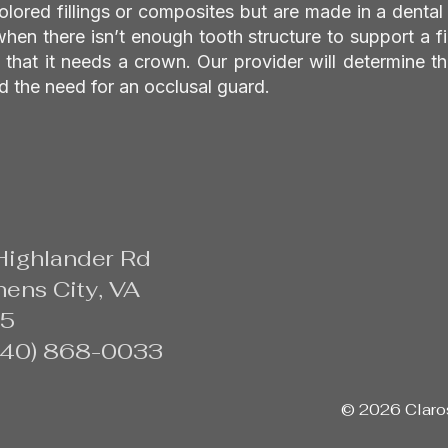
colored fillings or composites but are made in a dental
when there isn’t enough tooth structure to support a fi
that it needs a crown. Our provider will determine th
d the need for an occlusal guard.
Highlander Rd
ens City, VA
5
(540) 868-0033
© 2026 Claros 