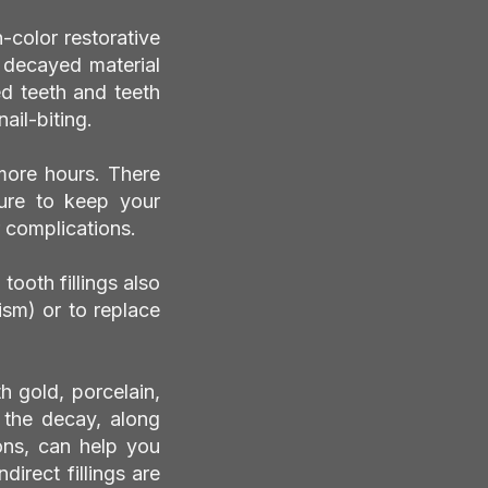
h-color restorative
e decayed material
ed teeth and teeth
ail-biting.
more hours. There
 sure to keep your
 complications.
tooth fillings also
ism) or to replace
th gold, porcelain,
f the decay, along
ions, can help you
direct fillings are