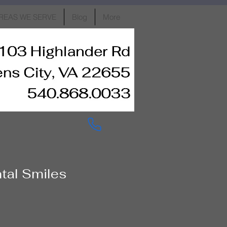
REAS WE SERVE
Blog
More
ntal Smiles