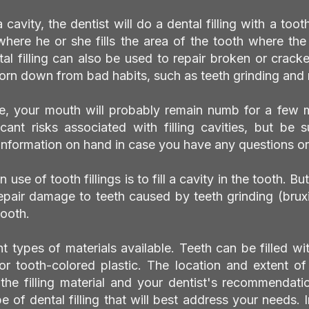
a cavity, the dentist will do a dental filling with a toot
 where he or she fills the area of the tooth where th
l filling can also be used to repair broken or crack
rn down from bad habits, such as teeth grinding and n
, your mouth will probably remain numb for a few 
icant risks associated with filling cavities, but be
 information on hand in case you have any questions or
e of tooth fillings is to fill a cavity in the tooth. But 
epair damage to teeth caused by teeth grinding (brux
tooth.
nt types of materials available. Teeth can be filled wi
 or tooth-colored plastic. The location and extent o
 the filling material and your dentist's recommendat
 of dental filling that will best address your needs. In