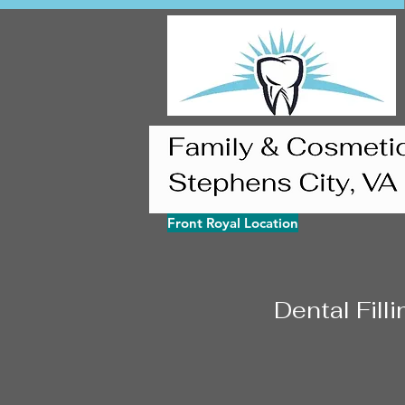
Front Royal Location
Dental Fill