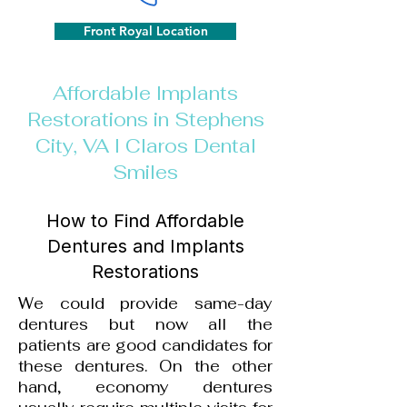
Front Royal Location
Affordable Implants
Restorations in Stephens
City, VA I Claros Dental
Smiles
How to Find Affordable
Dentures and Implants
Restorations
We could provide same-day
dentures but now all the
patients are good candidates for
these dentures.
On the other
hand, economy dentures