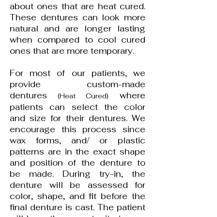
about ones that are heat cured.
These dentures can look more
natural and are longer lasting
when compared to cool cured
ones that are more temporary.
For most of our patients, we
provide custom-made
dentures
where
(Heat Cured)
patients can select the color
and size for their dentures. We
encourage this process since
wax forms, and/ or plastic
patterns are in the exact shape
and position of the denture to
be made. During try-in, the
denture will be assessed for
color, shape, and fit before the
final denture is cast. The patient