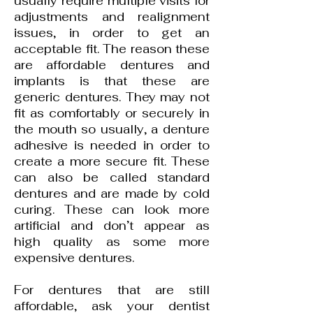
usually require multiple visits for
adjustments and realignment
issues, in order to get an
acceptable fit. The reason these
are affordable dentures and
implants is that these are
generic dentures. They may not
fit as comfortably or securely in
the mouth so usually, a denture
adhesive is needed in order to
create a more secure fit. These
can also be called standard
dentures and are made by cold
curing. These can look more
artificial and don’t appear as
high quality as some more
expensive dentures.
For dentures that are still
affordable, ask your
dentist