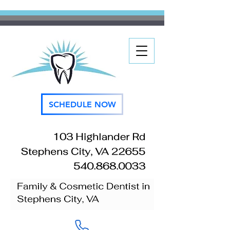
SCHEDULE NOW