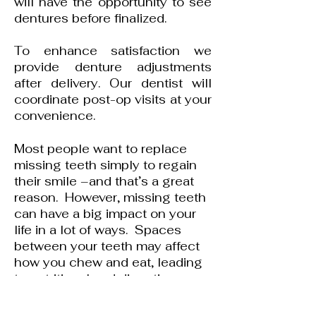
will have the opportunity to see
dentures before finalized.
To enhance satisfaction we
provide denture adjustments
after delivery. Our dentist will
coordinate post-op visits at your
convenience.
Most people want to replace
missing teeth simply to regain
their smile –and that’s a great
reason. However, missing teeth
can have a big impact on your
life in a lot of ways. Spaces
between your teeth may affect
how you chew and eat, leading
to nutritional and digestive
issues. Even a single missing
molar can affect how you chew.