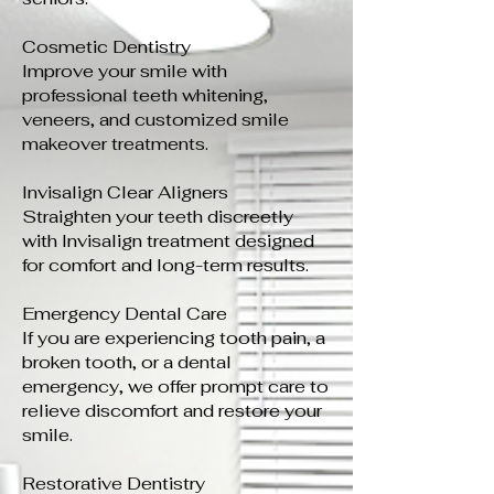
Cosmetic Dentistry
Improve your smile with
professional teeth whitening,
veneers, and customized smile
makeover treatments.
Invisalign Clear Aligners
Straighten your teeth discreetly
with Invisalign treatment designed
for comfort and long-term results.
Emergency Dental Care
If you are experiencing tooth pain, a
broken tooth, or a dental
emergency, we offer prompt care to
relieve discomfort and restore your
smile.
Restorative Dentistry