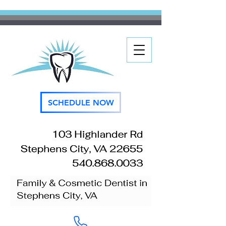
SCHEDULE NOW