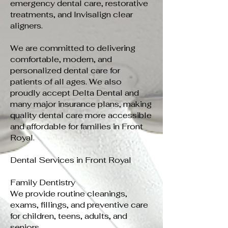
emergency dental care, restorative
treatments, and Invisalign clear
aligners.
We are committed to delivering
comfortable, modern, and
personalized dental care for
patients of all ages. We also
proudly accept Delta Dental and
many major insurance plans, making
quality dental care more accessible
and affordable for families in Front
Royal.
Dental Services in Front Royal
Family Dentistry
We provide routine cleanings,
exams, fillings, and preventive care
for children, teens, adults, and
seniors.