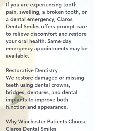
If you are experiencing tooth
pain, swelling, a broken tooth, or
a dental emergency, Claros
Dental Smiles offers prompt care
to relieve discomfort and restore
your oral health. Same-day
emergency appointments may be
available.
Restorative Dentistry
We restore damaged or missing
teeth using dental crowns,
bridges, dentures, and dental
implants to improve both
function and appearance.
Why Winchester Patients Choose
Claros Dental Smiles