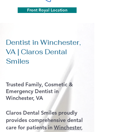
Front Royal Location
Dentist in Winchester,
VA | Claros Dental
Smiles
Trusted Family, Cosmetic &
Emergency Dentist in
Winchester, VA
Claros Dental Smiles proudly
provides comprehensive dental
care for patients in
Winchester,