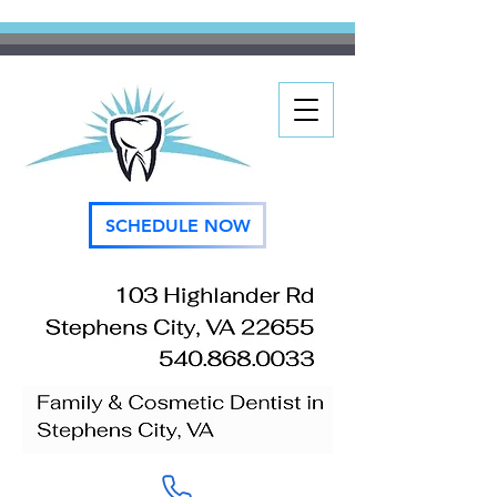
SCHEDULE NOW