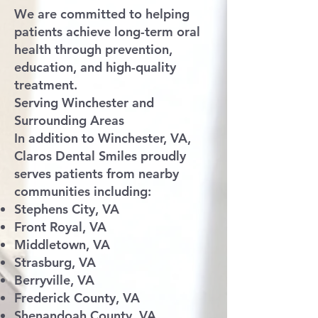
We are committed to helping
patients achieve long-term oral
health through prevention,
education, and high-quality
treatment.
Serving Winchester and
Surrounding Areas
In addition to Winchester, VA,
Claros Dental Smiles proudly
serves patients from nearby
communities including:
Stephens City, VA
Front Royal, VA
Middletown, VA
Strasburg, VA
Berryville, VA
Frederick County, VA
Shenandoah County, VA