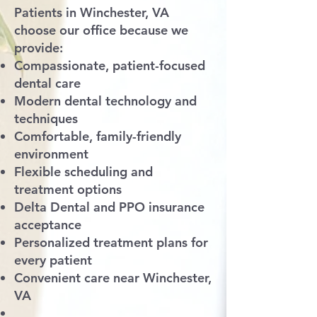
Patients in Winchester, VA
choose our office because we
provide:
Compassionate, patient-focused
dental care
Modern dental technology and
techniques
Comfortable, family-friendly
environment
Flexible scheduling and
treatment options
Delta Dental and PPO insurance
acceptance
Personalized treatment plans for
every patient
Convenient care near Winchester,
VA