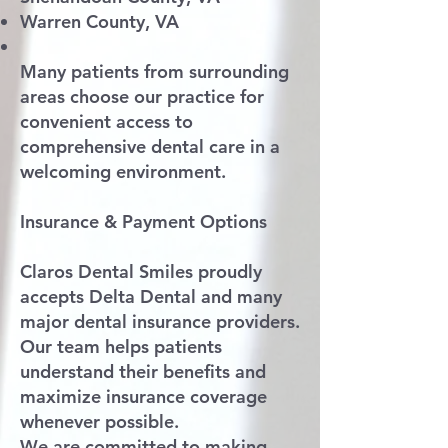
Warren County, VA
Many patients from surrounding
areas choose our practice for
convenient access to
comprehensive dental care in a
welcoming environment.
Insurance & Payment Options
Claros Dental Smiles proudly
accepts Delta Dental and many
major dental insurance providers.
Our team helps patients
understand their benefits and
maximize insurance coverage
whenever possible.
We are committed to making