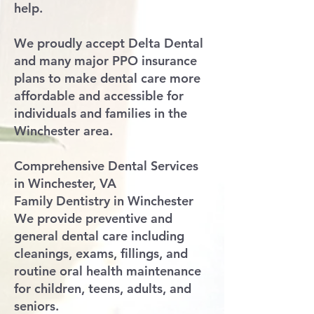
help.
We proudly accept Delta Dental
and many major PPO insurance
plans to make dental care more
affordable and accessible for
individuals and families in the
Winchester area.
Comprehensive Dental Services
in Winchester, VA
Family Dentistry in Winchester
We provide preventive and
general dental care including
cleanings, exams, fillings, and
routine oral health maintenance
for children, teens, adults, and
seniors.