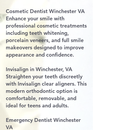
Cosmetic Dentist Winchester VA
Enhance your smile with
professional cosmetic treatments
including teeth whitening,
porcelain veneers, and full smile
makeovers designed to improve
appearance and confidence.
Invisalign in Winchester, VA
Straighten your teeth discreetly
with Invisalign clear aligners. This
modern orthodontic option is
comfortable, removable, and
ideal for teens and adults.
Emergency Dentist Winchester
VA