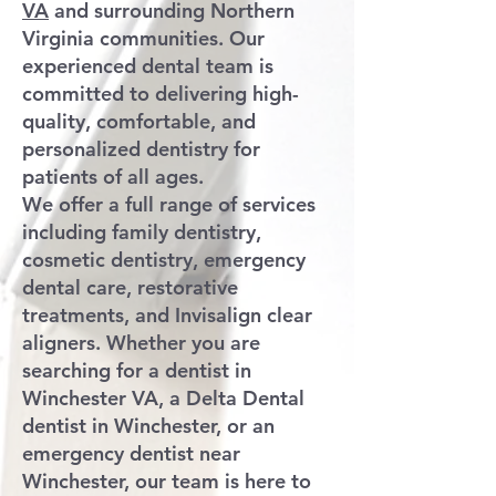
VA
and surrounding Northern
Virginia communities. Our
experienced dental team is
committed to delivering high-
quality, comfortable, and
personalized dentistry for
patients of all ages.
We offer a full range of services
including family dentistry,
cosmetic dentistry, emergency
dental care, restorative
treatments, and Invisalign clear
aligners. Whether you are
searching for a dentist in
Winchester VA, a Delta Dental
dentist in Winchester, or an
emergency dentist near
Winchester, our team is here to