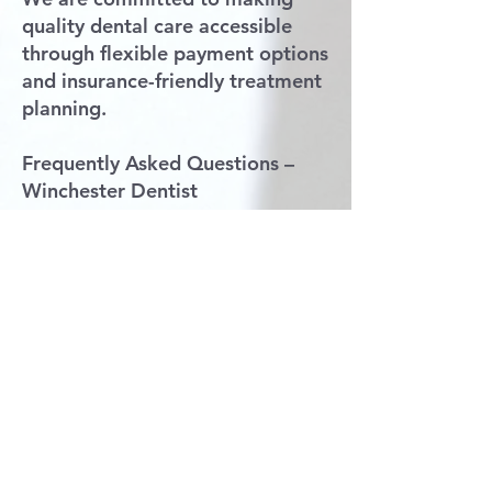
quality dental care accessible
through flexible payment options
and insurance-friendly treatment
planning.
Frequently Asked Questions –
Winchester Dentist
Do you accept Delta Dental in
Winchester, VA?
Yes, Claros Dental Smiles proudly
accepts Delta Dental insurance
for patients in Winchester and
surrounding areas.
Are you accepting new patients
in Winchester?